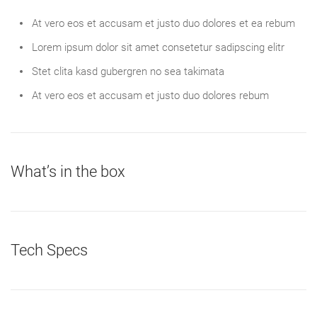
At vero eos et accusam et justo duo dolores et ea rebum
Lorem ipsum dolor sit amet consetetur sadipscing elitr
Stet clita kasd gubergren no sea takimata
At vero eos et accusam et justo duo dolores rebum
What’s in the box
Tech Specs