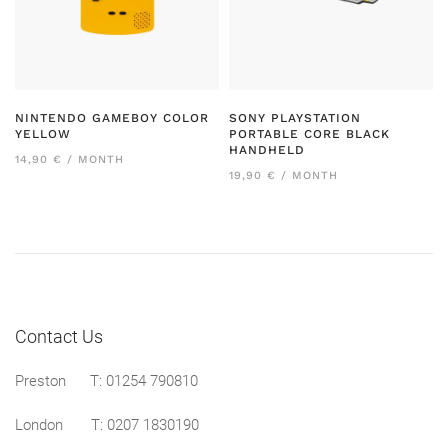
NINTENDO GAMEBOY COLOR
SONY PLAYSTATION
YELLOW
PORTABLE CORE BLACK
HANDHELD
14,90 € / MONTH
19,90 € / MONTH
Contact Us
Preston
T: 01254 790810
London T:
0207 1830190