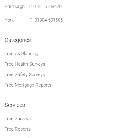
Edinburgh T:
0131 5108420
York T:
01904 501606
Categories
Trees & Planning
Tree Health Surveys
Tree Safety Surveys
Tree Mortgage Reports
Services
Tree Surveys
Tree Reports