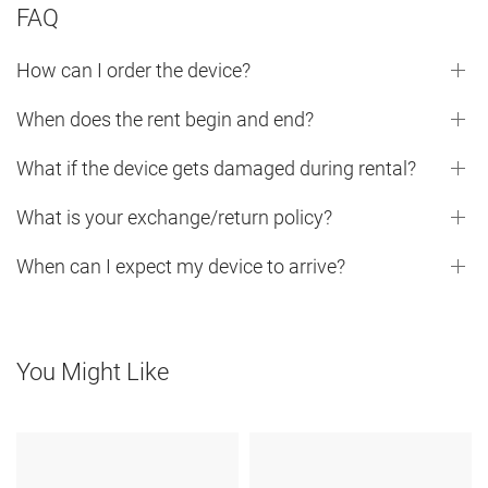
FAQ
How can I order the device?
When does the rent begin and end?
What if the device gets damaged during rental?
What is your exchange/return policy?
When can I expect my device to arrive?
You Might Like