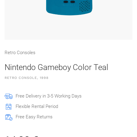
Retro Consoles
Nintendo Gameboy Color Teal
RETRO CONSOLE, 1998
Free Delivery in 3-5 Working Days
Flexible Rental Period
Free Easy Returns