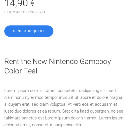
14,90 €
PER MONTH, INCL. VAT
SEND A REQUEST
Rent the New Nintendo Gameboy
Color Teal
Lorem ipsum dolor sit amet, consetetur sadipscing elitr, sed
diam nonumy eirmod tempor invidunt ut labore et dolore magna
aliquyam erat, sed diam voluptua. At vero eos et accusam et
justo duo dolores et ea rebum. Stet clita kasd gubergren, no sea
takimata sanctus est Lorem ipsum dolor sit amet. Lorem ipsum
dolor sit amet, consetetur sadipscing elitr.