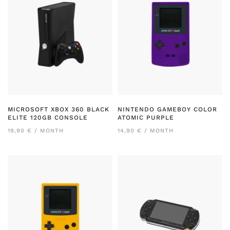
MICROSOFT XBOX 360 BLACK
NINTENDO GAMEBOY COLOR
ELITE 120GB CONSOLE
ATOMIC PURPLE
19,90 € / MONTH
14,90 € / MONTH