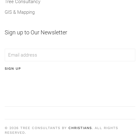
Tree Consultancy
GIS & Mapping
Sign up to Our Newsletter
SIGN UP
©
2026
TREE CONSULTANTS BY
CHRISTIANS
. ALL RIGHTS
RESERVED.