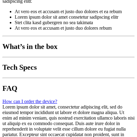
sadipscing elitr.
At vero eos et accusam et justo duo dolores et ea rebum
Lorem ipsum dolor sit amet consetetur sadipscing elitr
Stet clita kasd gubergren no sea takimata
At vero eos et accusam et justo duo dolores rebum
What’s in the box
Tech Specs
FAQ
How can I order the device?
Lorem ipsum dolor sit amet, consectetur adipiscing elit, sed do
eiusmod tempor incididunt ut labore et dolore magna aliqua. Ut
enim ad minim veniam, quis nostrud exercitation ullamco laboris nisi
ut aliquip ex ea commodo consequat. Duis aute irure dolor in
reprehenderit in voluptate velit esse cillum dolore eu fugiat nulla
pariatur. Excepteur sint occaecat cupidatat non proident, sunt in