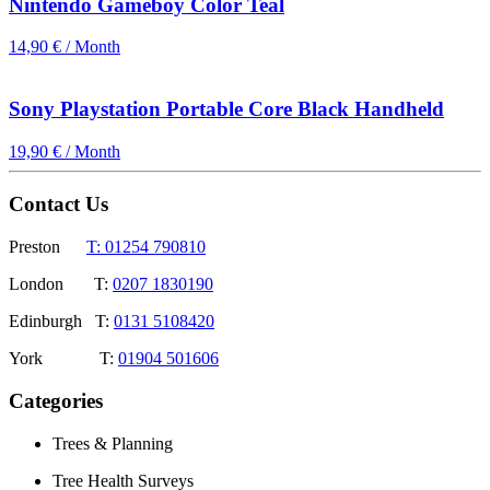
Nintendo Gameboy Color Teal
14,90 € / Month
Sony Playstation Portable Core Black Handheld
19,90 € / Month
Contact Us
Preston
T: 01254 790810
London T:
0207 1830190
Edinburgh T:
0131 5108420
York T:
01904 501606
Categories
Trees & Planning
Tree Health Surveys