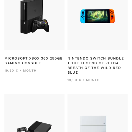
MICROSOFT XBOX 360 250GB
NINTENDO SWITCH BUNDLE
GAMING CONSOLE
+ THE LEGEND OF ZELDA
BREATH OF THE WILD RED
19,90 € / MONTH
BLUE
19,90 € / MONTH