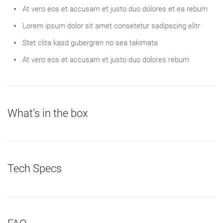
At vero eos et accusam et justo duo dolores et ea rebum
Lorem ipsum dolor sit amet consetetur sadipscing elitr
Stet clita kasd gubergren no sea takimata
At vero eos et accusam et justo duo dolores rebum
What’s in the box
Tech Specs