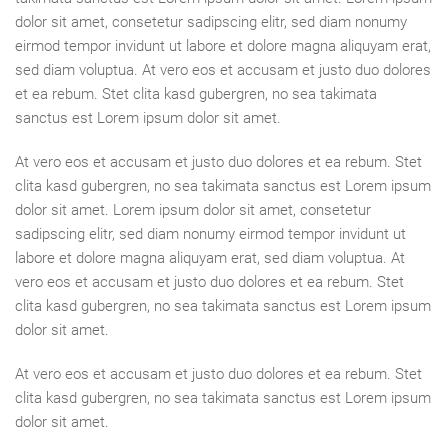
dolor sit amet, consetetur sadipscing elitr, sed diam nonumy
eirmod tempor invidunt ut labore et dolore magna aliquyam erat,
sed diam voluptua. At vero eos et accusam et justo duo dolores
et ea rebum. Stet clita kasd gubergren, no sea takimata
sanctus est Lorem ipsum dolor sit amet.
At vero eos et accusam et justo duo dolores et ea rebum. Stet
clita kasd gubergren, no sea takimata sanctus est Lorem ipsum
dolor sit amet. Lorem ipsum dolor sit amet, consetetur
sadipscing elitr, sed diam nonumy eirmod tempor invidunt ut
labore et dolore magna aliquyam erat, sed diam voluptua. At
vero eos et accusam et justo duo dolores et ea rebum. Stet
clita kasd gubergren, no sea takimata sanctus est Lorem ipsum
dolor sit amet.
At vero eos et accusam et justo duo dolores et ea rebum. Stet
clita kasd gubergren, no sea takimata sanctus est Lorem ipsum
dolor sit amet.