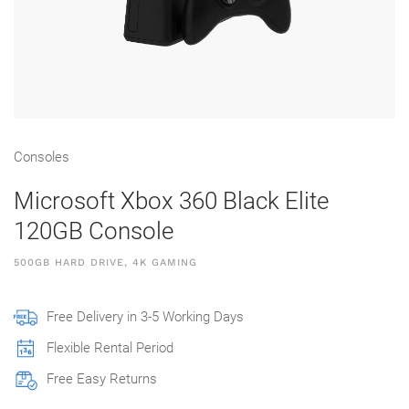
Consoles
Microsoft Xbox 360 Black Elite
120GB Console
500GB HARD DRIVE, 4K GAMING
Free Delivery in 3-5 Working Days
Flexible Rental Period
Free Easy Returns