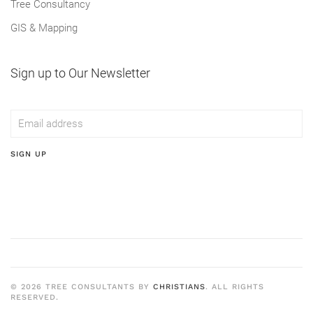
Tree Consultancy
GIS & Mapping
Sign up to Our Newsletter
SIGN UP
©
2026
TREE CONSULTANTS BY
CHRISTIANS
. ALL RIGHTS
RESERVED.