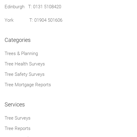
Edinburgh T:
0131 5108420
York T:
01904 501606
Categories
Trees & Planning
Tree Health Surveys
Tree Safety Surveys
Tree Mortgage Reports
Services
Tree Surveys
Tree Reports