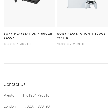
SONY PLAYSTATION 4 500GB
SONY PLAYSTATION 4 500GB
BLACK
WHITE
19,90 € / MONTH
19,90 € / MONTH
Contact Us
Preston
T: 01254 790810
London T:
0207 1830190