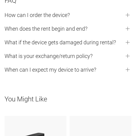
FAQ
How can I order the device?
When does the rent begin and end?
What if the device gets damaged during rental?
What is your exchange/return policy?
When can I expect my device to arrive?
You Might Like