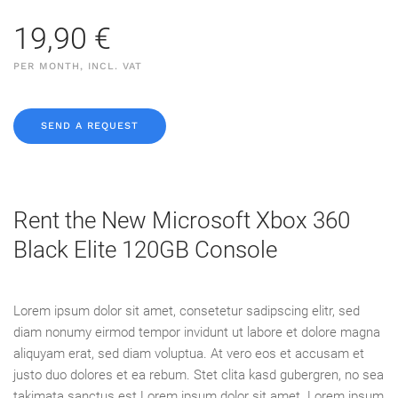
19,90 €
PER MONTH, INCL. VAT
SEND A REQUEST
Rent the New Microsoft Xbox 360
Black Elite 120GB Console
Lorem ipsum dolor sit amet, consetetur sadipscing elitr, sed
diam nonumy eirmod tempor invidunt ut labore et dolore magna
aliquyam erat, sed diam voluptua. At vero eos et accusam et
justo duo dolores et ea rebum. Stet clita kasd gubergren, no sea
takimata sanctus est Lorem ipsum dolor sit amet. Lorem ipsum