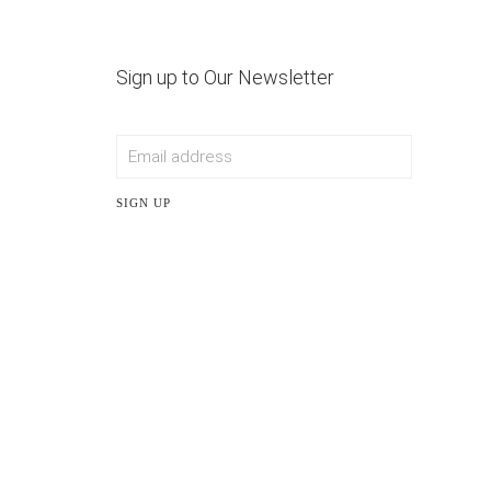
Sign up to Our Newsletter
SIGN UP