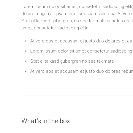
Lorem ipsum dolor sit amet, consetetur sadipscing elit
dolore magna aliquyam erat, sed diam voluptua. At ver
Stet clita kasd gubergren, no sea takimata sanctus est
amet, consetetur sadipscing elitr.
At vero eos et accusam et justo duo dolores et e
Lorem ipsum dolor sit amet consetetur sadipscing e
Stet clita kasd gubergren no sea takimata
At vero eos et accusam et justo duo dolores rebu
What’s in the box