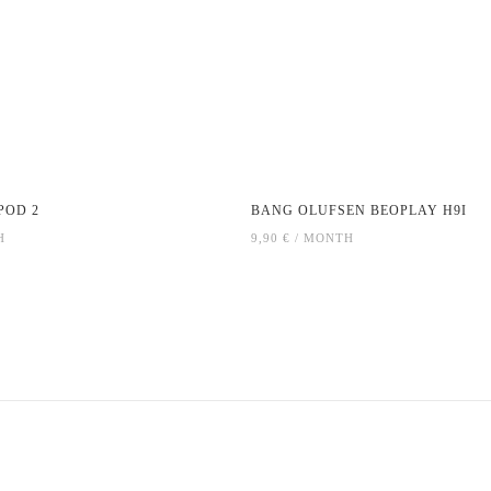
POD 2
BANG OLUFSEN BEOPLAY H9I
H
9,90 € / MONTH