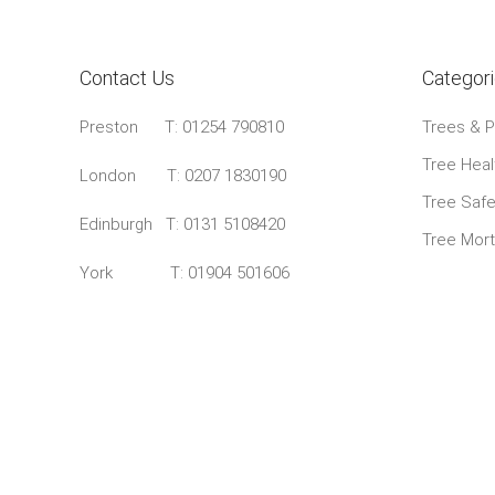
Contact Us
Categor
Preston
T: 01254 790810
Trees & P
Tree Heal
London T:
0207 1830190
Tree Safe
Edinburgh T:
0131 5108420
Tree Mor
York T:
01904 501606