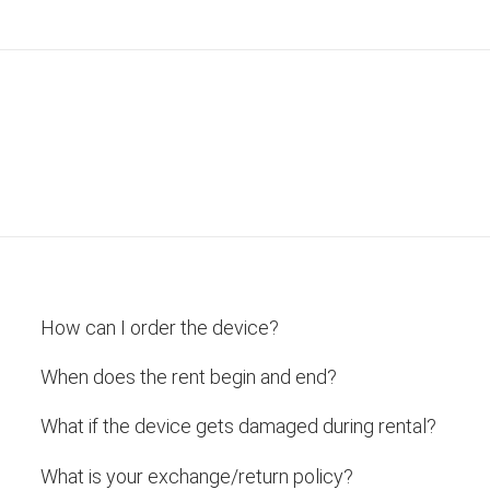
How can I order the device?
When does the rent begin and end?
What if the device gets damaged during rental?
What is your exchange/return policy?