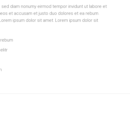
r, sed diam nonumy eirmod tempor invidunt ut labore et
o eos et accusam et justo duo dolores et ea rebum.
 Lorem ipsum dolor sit amet. Lorem ipsum dolor sit
a rebum
litr
m