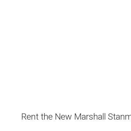
Rent the New Marshall Stanm