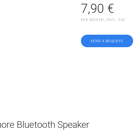
7,90 €
PER MONTH, INCL. VAT
SEND A REQUEST
ore Bluetooth Speaker