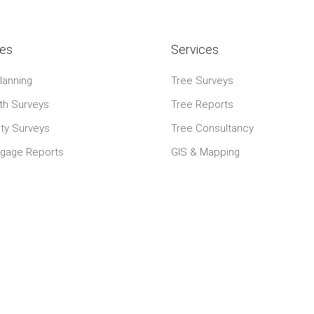
ies
Services
lanning
Tree Surveys
th Surveys
Tree Reports
ty Surveys
Tree Consultancy
tgage Reports
GIS & Mapping