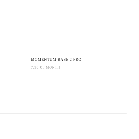
MOMENTUM BASE 2 PRO
7,90 € / MONTH