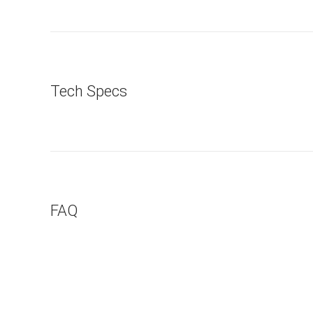
Tech Specs
FAQ