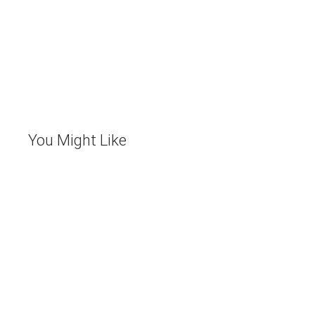
You Might Like