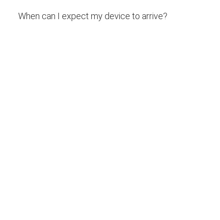
When can I expect my device to arrive?