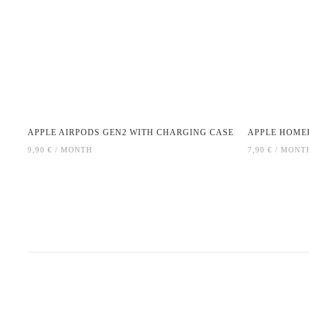
APPLE AIRPODS GEN2 WITH CHARGING CASE
APPLE HOME
9,90 € / MONTH
7,90 € / MONT