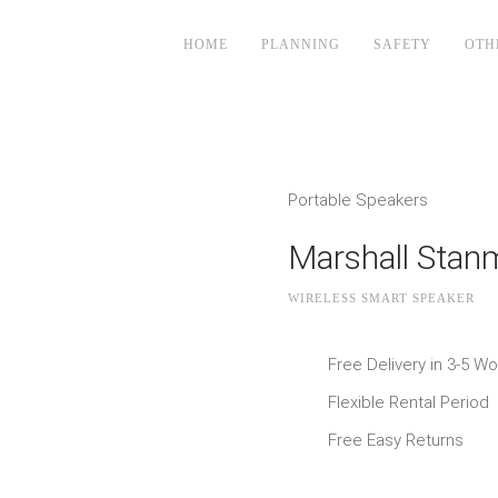
HOME
PLANNING
SAFETY
OTH
Portable Speakers
Marshall Stan
WIRELESS SMART SPEAKER
Free Delivery in 3-5 W
Flexible Rental Period
Free Easy Returns