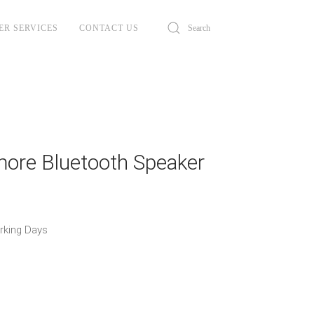
ER SERVICES
CONTACT US
more Bluetooth Speaker
orking Days