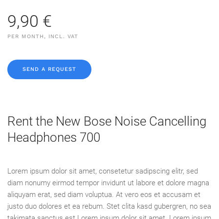
9,90 €
PER MONTH, INCL. VAT
SEND A REQUEST
Rent the New Bose Noise Cancelling
Headphones 700
Lorem ipsum dolor sit amet, consetetur sadipscing elitr, sed
diam nonumy eirmod tempor invidunt ut labore et dolore magna
aliquyam erat, sed diam voluptua. At vero eos et accusam et
justo duo dolores et ea rebum. Stet clita kasd gubergren, no sea
takimata sanctus est Lorem ipsum dolor sit amet. Lorem ipsum