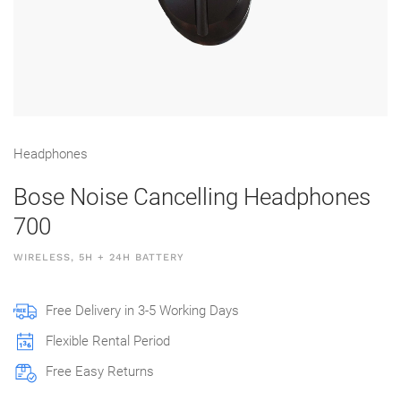
Head­phones
Bose Noise Cancelling Headphones
700
WIRELESS, 5H + 24H BATTERY
Free Delivery in 3-5 Working Days
Flexible Rental Period
Free Easy Returns