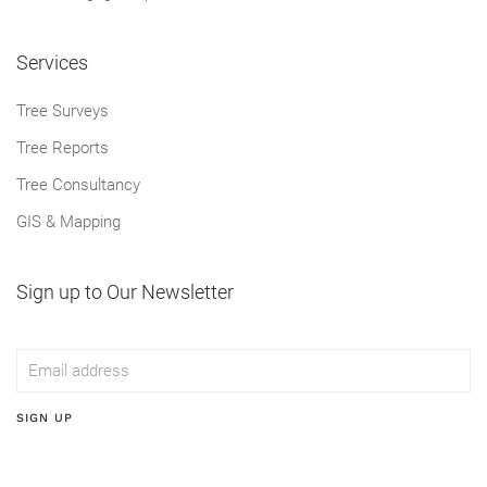
Services
Tree Surveys
Tree Reports
Tree Consultancy
GIS & Mapping
Sign up to Our Newsletter
SIGN UP