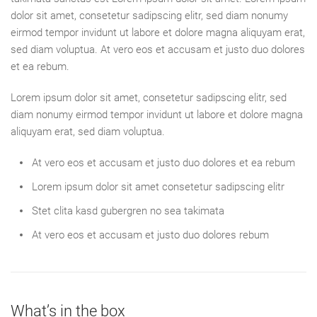
dolor sit amet, consetetur sadipscing elitr, sed diam nonumy
eirmod tempor invidunt ut labore et dolore magna aliquyam erat,
sed diam voluptua. At vero eos et accusam et justo duo dolores
et ea rebum.
Lorem ipsum dolor sit amet, consetetur sadipscing elitr, sed
diam nonumy eirmod tempor invidunt ut labore et dolore magna
aliquyam erat, sed diam voluptua.
At vero eos et accusam et justo duo dolores et ea rebum
Lorem ipsum dolor sit amet consetetur sadipscing elitr
Stet clita kasd gubergren no sea takimata
At vero eos et accusam et justo duo dolores rebum
What’s in the box