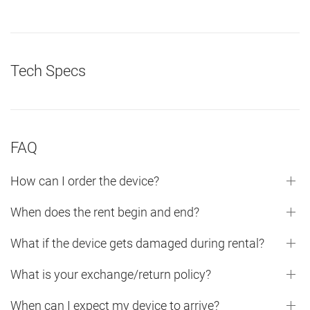
Tech Specs
FAQ
How can I order the device?
When does the rent begin and end?
What if the device gets damaged during rental?
What is your exchange/return policy?
When can I expect my device to arrive?