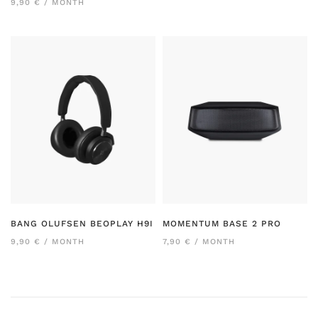
9,90 € / MONTH
BANG OLUFSEN BEOPLAY H9I
MOMENTUM BASE 2 PRO
9,90 € / MONTH
7,90 € / MONTH