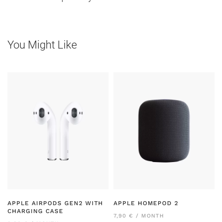
You Might Like
APPLE AIRPODS GEN2 WITH
APPLE HOMEPOD 2
CHARGING CASE
7,90 € / MONTH