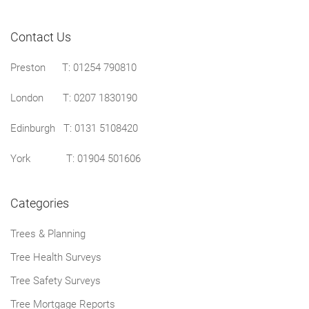
Contact Us
Preston
T: 01254 790810
London T:
0207 1830190
Edinburgh T:
0131 5108420
York T:
01904 501606
Categories
Trees & Planning
Tree Health Surveys
Tree Safety Surveys
Tree Mortgage Reports