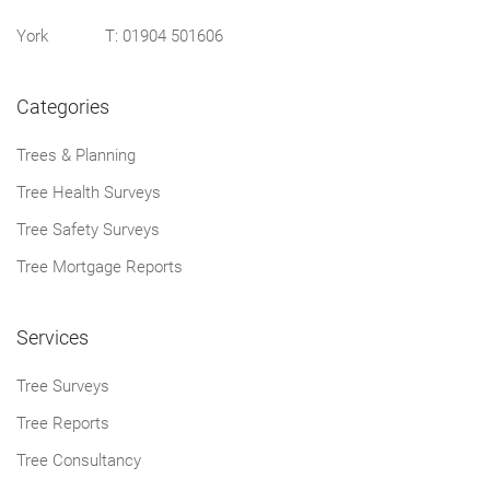
York T:
01904 501606
Categories
Trees & Planning
Tree Health Surveys
Tree Safety Surveys
Tree Mortgage Reports
Services
Tree Surveys
Tree Reports
Tree Consultancy