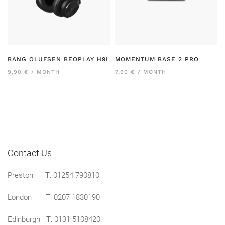
BANG OLUFSEN BEOPLAY H9I
MOMENTUM BASE 2 PRO
9,90 € / MONTH
7,90 € / MONTH
Contact Us
Preston
T: 01254 790810
London T:
0207 1830190
Edinburgh T:
0131 5108420