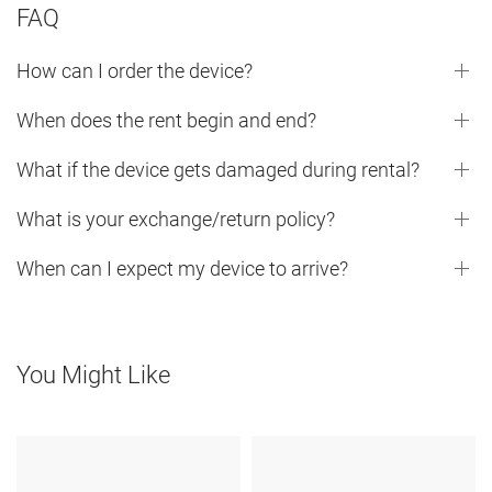
FAQ
How can I order the device?
When does the rent begin and end?
What if the device gets damaged during rental?
What is your exchange/return policy?
When can I expect my device to arrive?
You Might Like