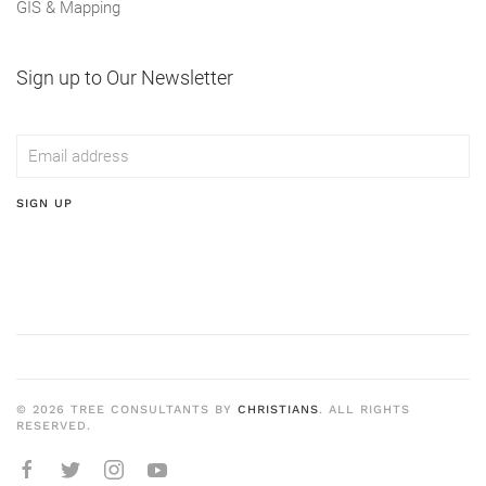
GIS & Mapping
Sign up to Our Newsletter
SIGN UP
©
2026
TREE CONSULTANTS BY
CHRISTIANS
. ALL RIGHTS
RESERVED.