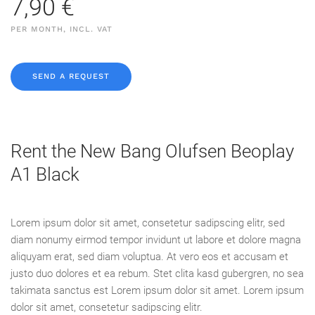
7,90 €
PER MONTH, INCL. VAT
SEND A REQUEST
Rent the New Bang Olufsen Beoplay
A1 Black
Lorem ipsum dolor sit amet, consetetur sadipscing elitr, sed
diam nonumy eirmod tempor invidunt ut labore et dolore magna
aliquyam erat, sed diam voluptua. At vero eos et accusam et
justo duo dolores et ea rebum. Stet clita kasd gubergren, no sea
takimata sanctus est Lorem ipsum dolor sit amet. Lorem ipsum
dolor sit amet, consetetur sadipscing elitr.