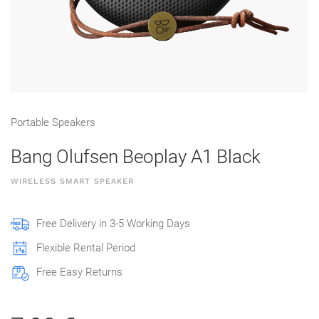
Portable Speakers
Bang Olufsen Beoplay A1 Black
WIRELESS SMART SPEAKER
Free Delivery in 3-5 Working Days
Flexible Rental Period
Free Easy Returns