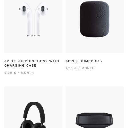
APPLE AIRPODS GEN2 WITH
APPLE HOMEPOD 2
CHARGING CASE
7,90 € / MONTH
9,90 € / MONTH