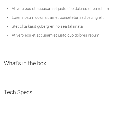
At vero eos et accusam et justo duo dolores et ea rebum
Lorem ipsum dolor sit amet consetetur sadipscing elitr
Stet clita kasd gubergren no sea takimata
At vero eos et accusam et justo duo dolores rebum
What’s in the box
Tech Specs