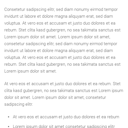
Consetetur sadipscing elitr, sed diam nonumy eirmod tempor
invidunt ut labore et dolore magna aliquyam erat, sed diam
voluptua. At vero eos et accusam et justo duo dolores et ea
rebum. Stet clita kasd gubergren, no sea takimata sanctus est
Lorem ipsum dolor sit amet. Lorem ipsum dolor sit amet,
consetetur sadipscing elitr, sed diam nonumy eirmod tempor
invidunt ut labore et dolore magna aliquyam erat, sed diam
voluptua. At vero eos et accusam et justo duo dolores et ea
rebum. Stet clita kasd gubergren, no sea takimata sanctus est
Lorem ipsum dolor sit amet.
At vero eos et accusam et justo duo dolores et ea rebum. Stet
clita kasd gubergren, no sea takimata sanctus est Lorem ipsum
dolor sit amet. Lorem ipsum dolor sit amet, consetetur
sadipscing elitr.
At vero eos et accusam et justo duo dolores et ea rebum
Lorem ipsum dolor sit amet consetetur sadipscing elitr