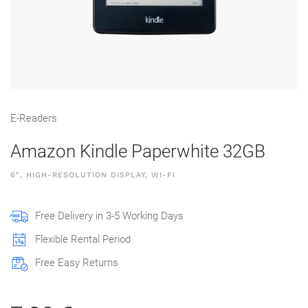
E-Readers
Amazon Kindle Paperwhite 32GB
6″, HIGH-RESOLUTION DISPLAY, WI-FI
Free Delivery in 3-5 Working Days
Flexible Rental Period
Free Easy Returns