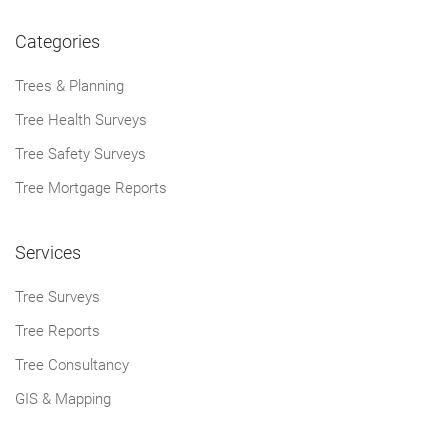
Categories
Trees & Planning
Tree Health Surveys
Tree Safety Surveys
Tree Mortgage Reports
Services
Tree Surveys
Tree Reports
Tree Consultancy
GIS & Mapping