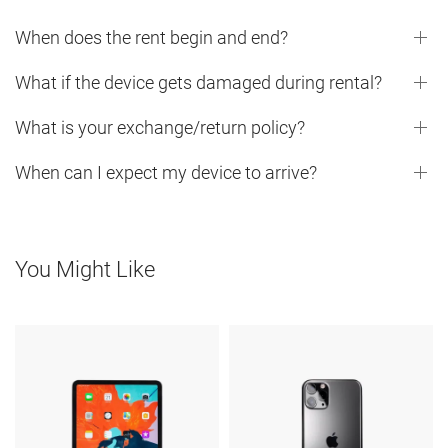
When does the rent begin and end?
What if the device gets damaged during rental?
What is your exchange/return policy?
When can I expect my device to arrive?
You Might Like