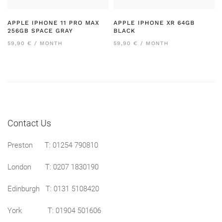
APPLE IPHONE 11 PRO MAX
APPLE IPHONE XR 64GB
256GB SPACE GRAY
BLACK
59,90 € / MONTH
59,90 € / MONTH
Contact Us
Preston
T: 01254 790810
London T:
0207 1830190
Edinburgh T:
0131 5108420
York T:
01904 501606