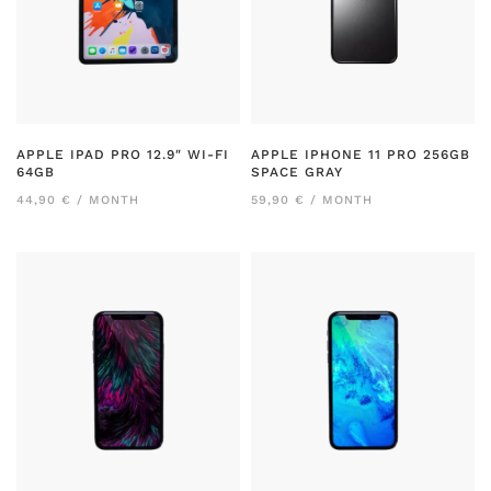
APPLE IPAD PRO 12.9″ WI-FI
APPLE IPHONE 11 PRO 256GB
64GB
SPACE GRAY
44,90 € / MONTH
59,90 € / MONTH