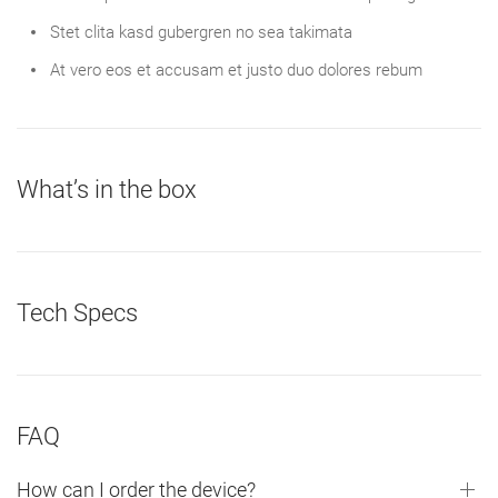
Stet clita kasd gubergren no sea takimata
At vero eos et accusam et justo duo dolores rebum
What’s in the box
Tech Specs
FAQ
How can I order the device?