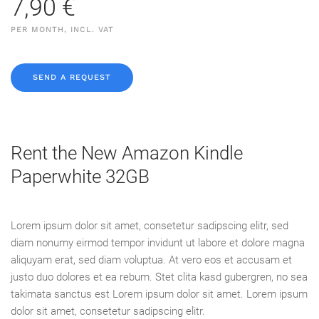
7,90 €
PER MONTH, INCL. VAT
SEND A REQUEST
Rent the New Amazon Kindle
Paperwhite 32GB
Lorem ipsum dolor sit amet, consetetur sadipscing elitr, sed
diam nonumy eirmod tempor invidunt ut labore et dolore magna
aliquyam erat, sed diam voluptua. At vero eos et accusam et
justo duo dolores et ea rebum. Stet clita kasd gubergren, no sea
takimata sanctus est Lorem ipsum dolor sit amet. Lorem ipsum
dolor sit amet, consetetur sadipscing elitr.