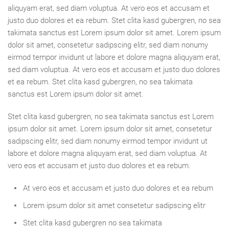
aliquyam erat, sed diam voluptua. At vero eos et accusam et
justo duo dolores et ea rebum. Stet clita kasd gubergren, no sea
takimata sanctus est Lorem ipsum dolor sit amet. Lorem ipsum
dolor sit amet, consetetur sadipscing elitr, sed diam nonumy
eirmod tempor invidunt ut labore et dolore magna aliquyam erat,
sed diam voluptua. At vero eos et accusam et justo duo dolores
et ea rebum. Stet clita kasd gubergren, no sea takimata
sanctus est Lorem ipsum dolor sit amet.
Stet clita kasd gubergren, no sea takimata sanctus est Lorem
ipsum dolor sit amet. Lorem ipsum dolor sit amet, consetetur
sadipscing elitr, sed diam nonumy eirmod tempor invidunt ut
labore et dolore magna aliquyam erat, sed diam voluptua. At
vero eos et accusam et justo duo dolores et ea rebum.
At vero eos et accusam et justo duo dolores et ea rebum
Lorem ipsum dolor sit amet consetetur sadipscing elitr
Stet clita kasd gubergren no sea takimata