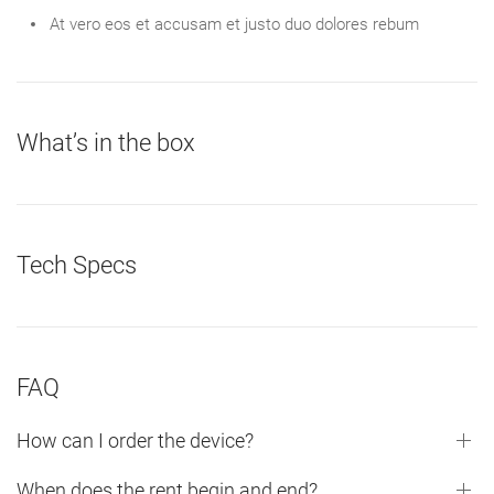
At vero eos et accusam et justo duo dolores rebum
What’s in the box
Tech Specs
FAQ
How can I order the device?
When does the rent begin and end?