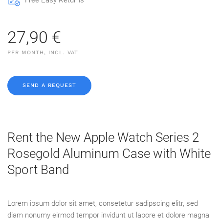
Free Easy Returns
27,90 €
PER MONTH, INCL. VAT
SEND A REQUEST
Rent the New Apple Watch Series 2
Rosegold Aluminum Case with White
Sport Band
Lorem ipsum dolor sit amet, consetetur sadipscing elitr, sed
diam nonumy eirmod tempor invidunt ut labore et dolore magna