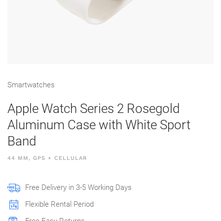
Smart­watches
Apple Watch Series 2 Rosegold
Aluminum Case with White Sport
Band
44 MM, GPS + CELLULAR
Free Delivery in 3-5 Working Days
Flexible Rental Period