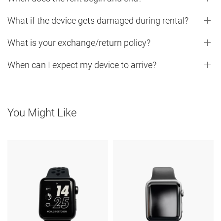
What if the device gets damaged during rental?
What is your exchange/return policy?
When can I expect my device to arrive?
You Might Like