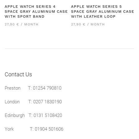
APPLE WATCH SERIES 4
APPLE WATCH SERIES 5
SPACE GRAY ALUMINUM CASE
SPACE GRAY ALUMINUM CASE
WITH SPORT BAND
WITH LEATHER LOOP
27,90 € / MONTH
27,90 € / MONTH
Contact Us
Preston
T: 01254 790810
London T:
0207 1830190
Edinburgh T:
0131 5108420
York T:
01904 501606