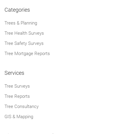
Categories
Trees & Planning
Tree Health Surveys
Tree Safety Surveys
Tree Mortgage Reports
Services
Tree Surveys
Tree Reports
Tree Consultancy
GIS & Mapping