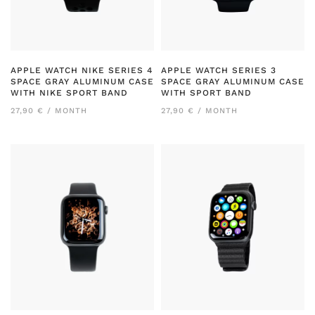
APPLE WATCH NIKE SERIES 4
APPLE WATCH SERIES 3
SPACE GRAY ALUMINUM CASE
SPACE GRAY ALUMINUM CASE
WITH NIKE SPORT BAND
WITH SPORT BAND
27,90 € / MONTH
27,90 € / MONTH